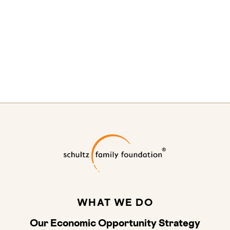
Schultz Family
WHAT WE DO
Our Economic Opportunity Strategy