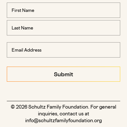
Name
(Required)
© 2026 Schultz Family Foundation. For general
inquiries, contact us at
info@schultzfamilyfoundation.org