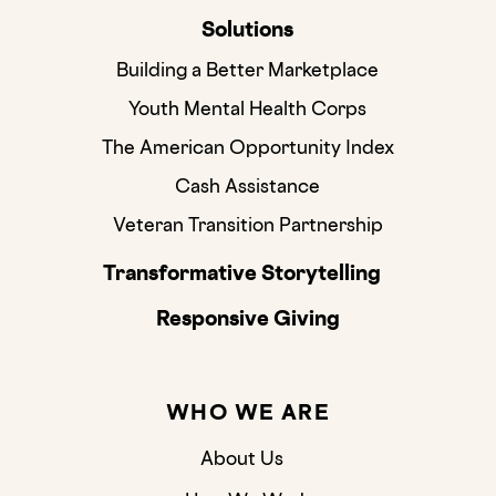
Solutions
Building a Better Marketplace
Youth Mental Health Corps
The American Opportunity Index
Cash Assistance
Veteran Transition Partnership
Transformative Storytelling
Responsive Giving
WHO WE ARE
About Us