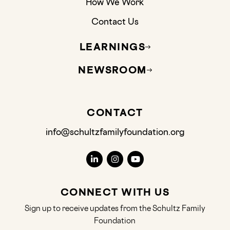
How We Work
Contact Us
LEARNINGS
NEWSROOM
CONTACT
info@schultzfamilyfoundation.org
CONNECT WITH US
Sign up to receive updates from the Schultz Family
Foundation