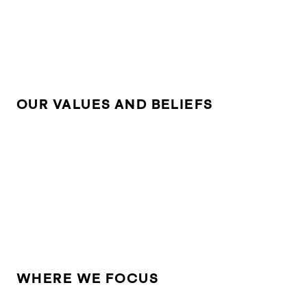
OUR VALUES AND BELIEFS
WHERE WE FOCUS