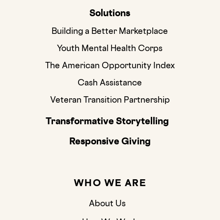
Solutions
Building a Better Marketplace
Youth Mental Health Corps
The American Opportunity Index
Cash Assistance
Veteran Transition Partnership
Transformative Storytelling
Responsive Giving
WHO WE ARE
About Us