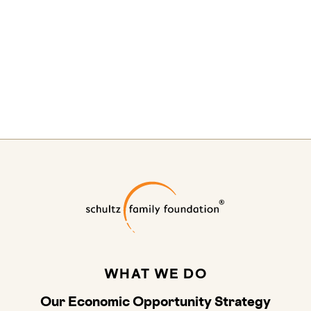
Schultz Family
WHAT WE DO
Our Economic Opportunity Strategy