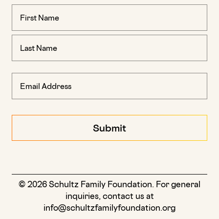
Name
(Required)
© 2026 Schultz Family Foundation. For general
inquiries, contact us at
info@schultzfamilyfoundation.org