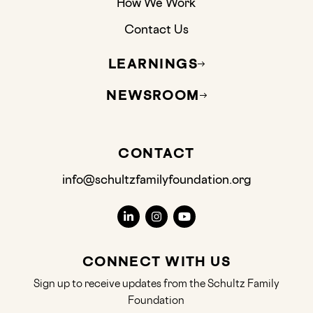
How We Work
Contact Us
LEARNINGS
NEWSROOM
CONTACT
info@schultzfamilyfoundation.org
CONNECT WITH US
Sign up to receive updates from the Schultz Family
Foundation