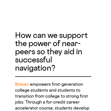
How can we support
the power of near-
peers so they aid in
successful
navigation?
Braven
empowers first-generation
college students and students to
transition from college to strong first
jobs. Through a for-credit career
accelerator course, students develop