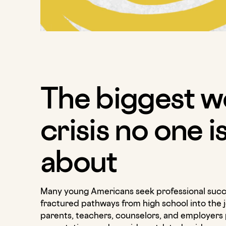
The biggest w
crisis no one i
about
Many young Americans seek professional succ
fractured pathways from high school into the 
parents, teachers, counselors, and employers