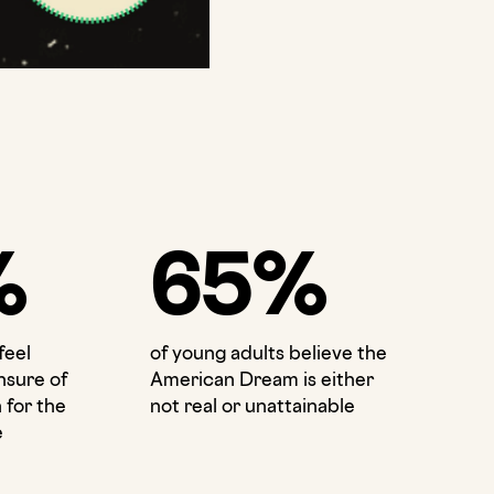
%
65%
feel
of young adults believe the
nsure of
American Dream is either
 for the
not real or unattainable
e