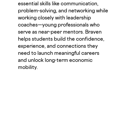
essential skills like communication,
problem-solving, and networking while
working closely with leadership
coaches—young professionals who
serve as near-peer mentors.
Braven
helps students build the confidence,
experience, and connections they
need to launch meaningful careers
and unlock long-term economic
mobility
.