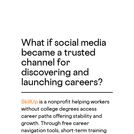
What if social media
became a trusted
channel for
discovering and
launching careers?
SkillUp
is a nonprofit helping workers
without college degrees access
career paths offering stability and
growth. Through free career
navigation tools, short-term training