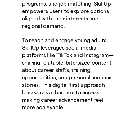
programs, and job matching,
SkillUp
empowers users to explore options
aligned with their interests and
regional demand.
To reach and engage young adults,
SkillUp
leverages social media
platforms like TikTok and Instagram—
sharing relatable, bite-sized content
about career shifts, training
opportunities, and personal success
stories. This
digital-first
approach
breaks down barriers to access,
making career advancement feel
more achievable.