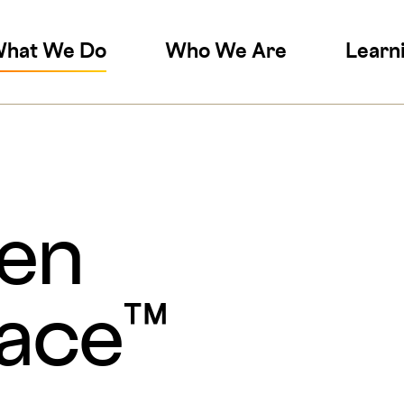
on
hat We Do
Who We Are
Learn
en
lace™