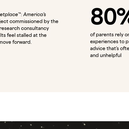
80
etplace™: America’s
roject commissioned by the
research consultancy
of parents rely o
s feel stalled at the
experiences to p
m move forward.
advice that’s of
and unhelpful