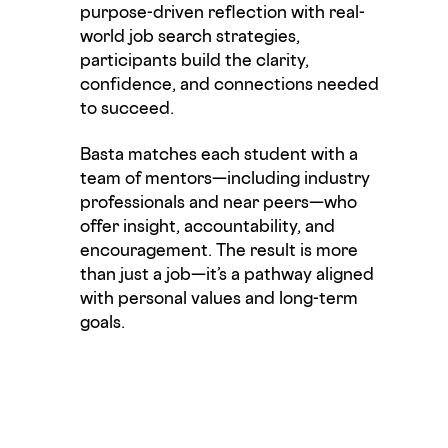
purpose-driven reflection with real-
world job search strategies,
participants build the clarity,
confidence, and connections needed
to succeed.
Basta matches each student with a
team of
mentors—
including industry
professionals
and near
peers—who
offer insight, accountability, and
encouragement. The result is more
than just a job—
it’s
a pathway aligned
with personal values and long-term
goals.