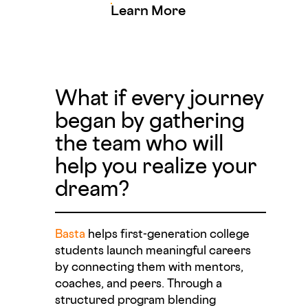
Learn More
What if every journey
began by gathering
the team who will
help you realize your
dream?
Basta
helps first-generation college
students launch meaningful careers
by connecting them with mentors,
coaches, and peers. Through a
structured program blending