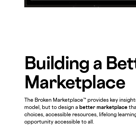
Building a Bet
Marketplace
The Broken Marketplace™ provides key insights
model, but to design a
better marketplace
tha
choices, accessible resources, lifelong learnin
opportunity accessible to all.