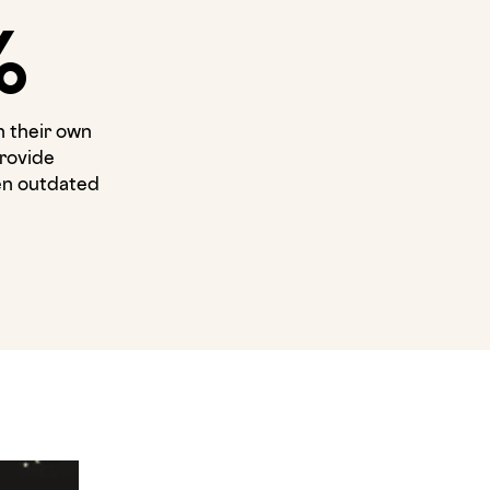
%
n their own
rovide
ten outdated