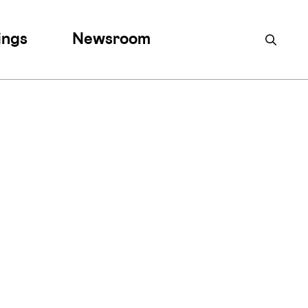
ings
Newsroom