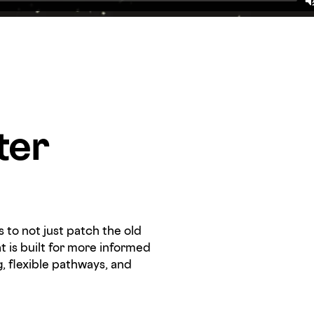
ter
 to not just patch the old
t is built for more informed
g, flexible pathways, and