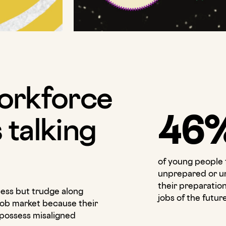
orkforce
46
s talking
of young people 
unprepared or u
their preparation
ess but trudge along
jobs of the futur
job market because their
 possess misaligned