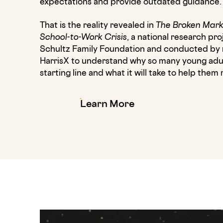
expectations and provide outdated guidance.
That is the reality revealed in
The Broken Mark
School-to-Work Crisis
, a national research p
Schultz Family Foundation and conducted by 
HarrisX to understand why so many young adult
starting line and what it will take to help the
Learn More