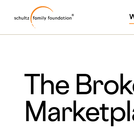
Skip
Skip
Schultz Family Foundati
to
to
W
main
footer
content
The Brok
Marketp