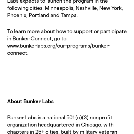
Labs expects to launch the program in the
following cities: Minneapolis, Nashville, New York,
Phoenix, Portland and Tampa.
To learn more about how to support or participate
in Bunker Connect, go to
www.bunkerlabs.org/our-programs/bunker-
connect.
About Bunker Labs
Bunker Labs is a national 501(c)(3) nonprofit
organization headquartered in Chicago, with
chapters in 25+ cities, built by military veteran