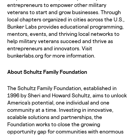
entrepreneurs to empower other military
veterans to start and grow businesses. Through
local chapters organized in cities across the U.S.,
Bunker Labs provides educational programming,
mentors, events, and thriving local networks to
help military veterans succeed and thrive as
entrepreneurs and innovators. Visit
bunkerlabs.org for more information.
About Schultz Family Foundation
The Schultz Family Foundation, established in
1996 by Sheri and Howard Schultz, aims to unlock
America’s potential, one individual and one
community at a time. Investing in innovative,
scalable solutions and partnerships, the
Foundation works to close the growing
opportunity gap for communities with enormous