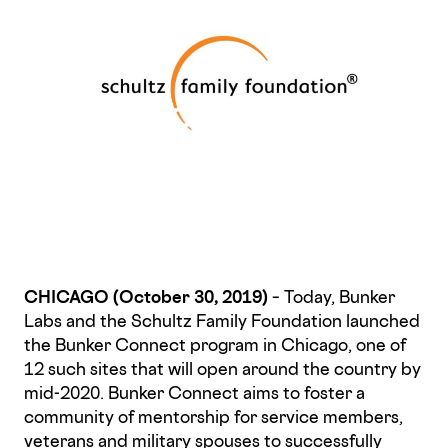
CHICAGO (October 30, 2019)
– Today, Bunker
Labs and the Schultz Family Foundation launched
the Bunker Connect program in Chicago, one of
12 such sites that will open around the country by
mid-2020. Bunker Connect aims to foster a
community of mentorship for service members,
veterans and military spouses to successfully