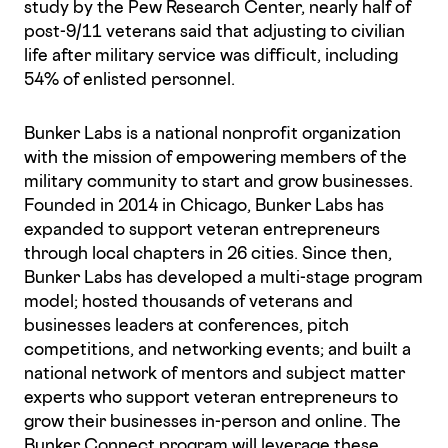
study by the Pew Research Center, nearly half of
post-9/11 veterans said that adjusting to civilian
life after military service was difficult, including
54% of enlisted personnel.
Bunker Labs is a national nonprofit organization
with the mission of empowering members of the
military community to start and grow businesses.
Founded in 2014 in Chicago, Bunker Labs has
expanded to support veteran entrepreneurs
through local chapters in 26 cities. Since then,
Bunker Labs has developed a multi-stage program
model; hosted thousands of veterans and
businesses leaders at conferences, pitch
competitions, and networking events; and built a
national network of mentors and subject matter
experts who support veteran entrepreneurs to
grow their businesses in-person and online. The
Bunker Connect program will leverage these