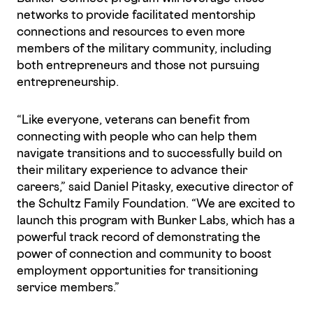
networks to provide facilitated mentorship
connections and resources to even more
members of the military community, including
both entrepreneurs and those not pursuing
entrepreneurship.
“Like everyone, veterans can benefit from
connecting with people who can help them
navigate transitions and to successfully build on
their military experience to advance their
careers,” said Daniel Pitasky, executive director of
the Schultz Family Foundation. “We are excited to
launch this program with Bunker Labs, which has a
powerful track record of demonstrating the
power of connection and community to boost
employment opportunities for transitioning
service members.”