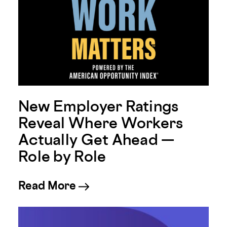
New Employer Ratings
Reveal Where Workers
Actually Get Ahead —
Role by Role
about New Employer Ratings
Read More