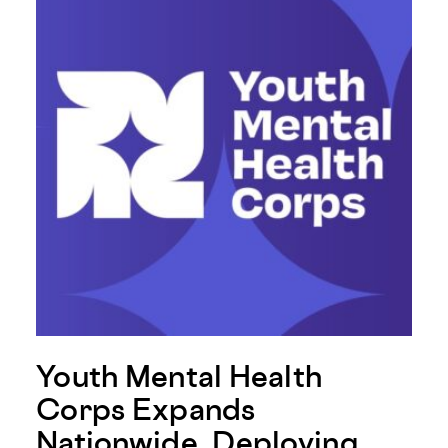
Youth Mental Health
Corps Expands
Nationwide, Deploying