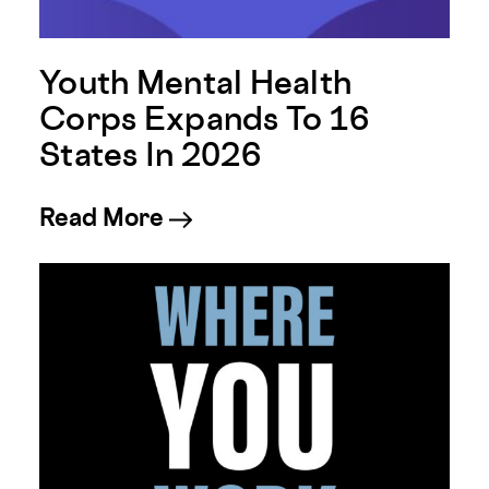
Youth Mental Health
Corps Expands To 16
States In 2026
about Youth Mental Health 
Read More