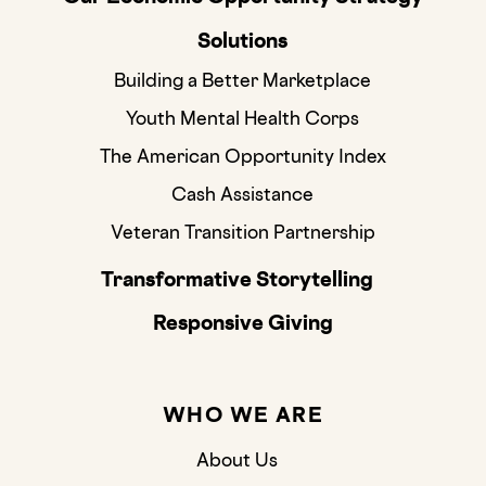
Solutions
Building a Better Marketplace
Youth Mental Health Corps
The American Opportunity Index
Cash Assistance
Veteran Transition Partnership
Transformative Storytelling
Responsive Giving
WHO WE ARE
About Us