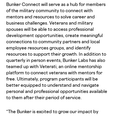
Bunker Connect will serve as a hub for members
of the military community to connect with
mentors and resources to solve career and
business challenges. Veterans and military
spouses will be able to access professional
development opportunities, create meaningful
connections to community partners and local
employee resources groups, and identify
resources to support their growth. In addition to
quarterly in person events, Bunker Labs has also
teamed up with Veterati, an online mentorship
platform to connect veterans with mentors for
free. Ultimately, program participants will be
better equipped to understand and navigate
personal and professional opportunities available
to them after their period of service.
“The Bunker is excited to grow our impact by