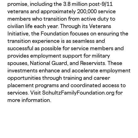
promise, including the 3.8 million post-9/11
veterans and approximately 200,000 service
members who transition from active duty to
civilian life each year. Through its Veterans
Initiative, the Foundation focuses on ensuring the
transition experience is as seamless and
successful as possible for service members and
provides employment support for military
spouses, National Guard, and Reservists. These
investments enhance and accelerate employment
opportunities through training and career
placement programs and coordinated access to
services. Visit SchultzFamilyFoundation.org for
more information.