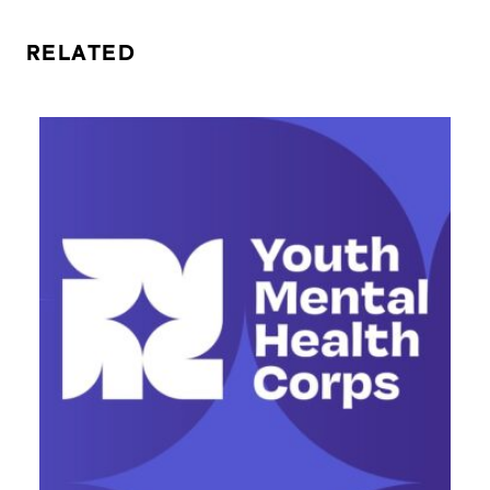
RELATED