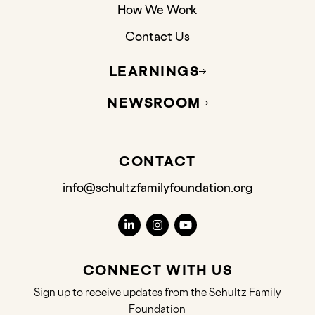
How We Work
Contact Us
LEARNINGS
NEWSROOM
CONTACT
info@schultzfamilyfoundation.org
CONNECT WITH US
Sign up to receive updates from the Schultz Family
Foundation