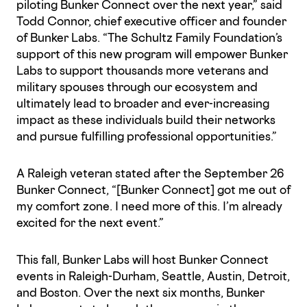
piloting Bunker Connect over the next year,” said
Todd Connor, chief executive officer and founder
of Bunker Labs. “The Schultz Family Foundation’s
support of this new program will empower Bunker
Labs to support thousands more veterans and
military spouses through our ecosystem and
ultimately lead to broader and ever-increasing
impact as these individuals build their networks
and pursue fulfilling professional opportunities.”
A Raleigh veteran stated after the September 26
Bunker Connect, “[Bunker Connect] got me out of
my comfort zone. I need more of this. I’m already
excited for the next event.”
This fall, Bunker Labs will host Bunker Connect
events in Raleigh-Durham, Seattle, Austin, Detroit,
and Boston. Over the next six months, Bunker