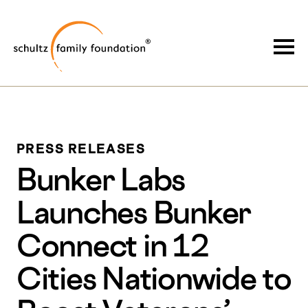
Skip
Skip
to
to
Schultz Family Foundation
main
footer
Togg
content
PRESS RELEASES
Bunker Labs
Launches Bunker
Connect in 12
Cities Nationwide to