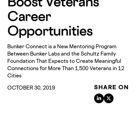
Boost Veterans’
Career
Opportunities
Bunker Connect is a New Mentoring Program
Between Bunker Labs and the Schultz Family
Foundation That Expects to Create Meaningful
Connections for More Than 1,500 Veterans in 12
Cities
SHARE ON
OCTOBER 30, 2019