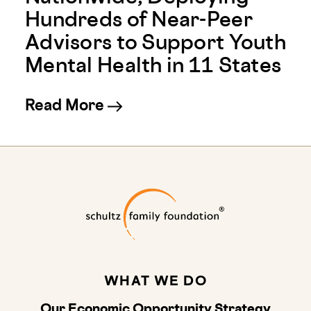
Hundreds of Near-Peer
Advisors to Support Youth
Mental Health in 11 States
about Youth Mental Health 
Read More
Schultz Family
WHAT WE DO
Our Economic Opportunity Strategy