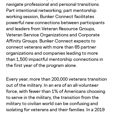
navigate professional and personal transitions.
Part intentional networking, part mentorship
working session, Bunker Connect facilitates
powerful new connections between participants
and leaders from Veteran Resource Groups,
Veteran Service Organizations and Corporate
Affinity Groups. Bunker Connect expects to
connect veterans with more than 65 partner
organizations and companies leading to more
than 1,500 impactful mentorship connections in
the first year of the program alone.
Every year, more than 200,000 veterans transition
out of the military. In an era of an all-volunteer
force, with fewer than 1% of Americans choosing
to serve in the military, the transition from the
military to civilian world can be confusing and
isolating for veterans and their families. In a 2019