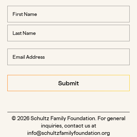
Name
(Required)
© 2026 Schultz Family Foundation. For general
inquiries, contact us at
info@schultzfamilyfoundation.org