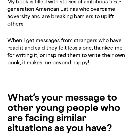
My book is filled with stories of ambitious first-
generation American Latinas who overcame
adversity and are breaking barriers to uplift
others.
When I get messages from strangers who have
read it and said they felt less alone, thanked me
for writing it, or inspired them to write their own
book, it makes me beyond happy!
What’s your message to
other young people who
are facing similar
situations as you have?