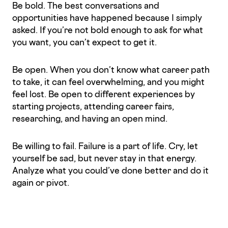
Be bold. The best conversations and
opportunities have happened because I simply
asked. If you’re not bold enough to ask for what
you want, you can’t expect to get it.
Be open. When you don’t know what career path
to take, it can feel overwhelming, and you might
feel lost. Be open to different experiences by
starting projects, attending career fairs,
researching, and having an open mind.
Be willing to fail. Failure is a part of life. Cry, let
yourself be sad, but never stay in that energy.
Analyze what you could’ve done better and do it
again or pivot.