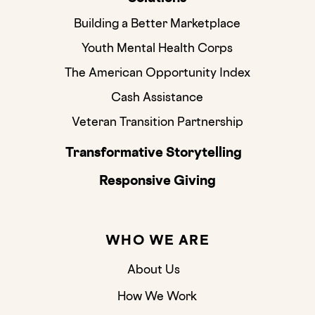
Building a Better Marketplace
Youth Mental Health Corps
The American Opportunity Index
Cash Assistance
Veteran Transition Partnership
Transformative Storytelling
Responsive Giving
WHO WE ARE
About Us
How We Work