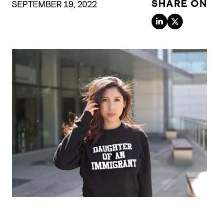
SHARE ON
SEPTEMBER 19, 2022