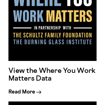
View the Where You Work
Matters Data
about View the Where You 
Read More