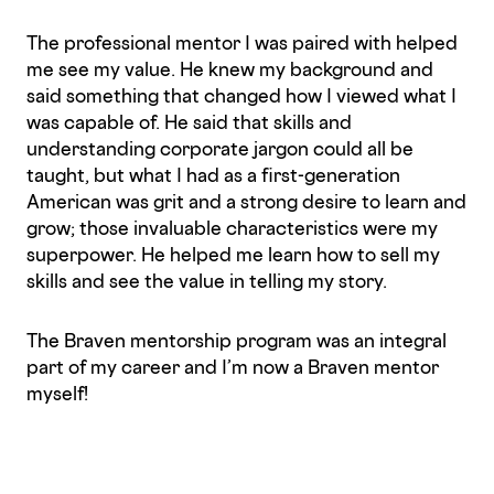
The professional mentor I was paired with helped
me see my value. He knew my background and
said something that changed how I viewed what I
was capable of. He said that skills and
understanding corporate jargon could all be
taught, but what I had as a first-generation
American was grit and a strong desire to learn and
grow; those invaluable characteristics were my
superpower. He helped me learn how to sell my
skills and see the value in telling my story.
The Braven mentorship program was an integral
part of my career and I’m now a Braven mentor
myself!