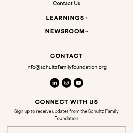
Contact Us
LEARNINGS
NEWSROOM
CONTACT
info@schultzfamilyfoundation.org
CONNECT WITH US
Sign up to receive updates from the Schultz Family
Foundation
Name