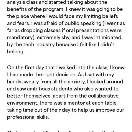
analysis class and started talking about the
benefits of the program, I knew it was going to be
the place where I would face my limiting beliefs
and fears. I was afraid of public speaking (I went as
far as dropping classes if oral presentations were
mandatory), extremely shy, and I was intimidated
by the tech industry because I felt like I didn’t
belong.
On the first day that I walked into the class, I knew
I had made the right decision. As I sat with my
hands sweaty from all the anxiety, I looked around
and saw ambitious students who also wanted to
better themselves; apart from the collaborative
environment, there was a mentor at each table
taking time out of their day to help us improve our
professional skills.