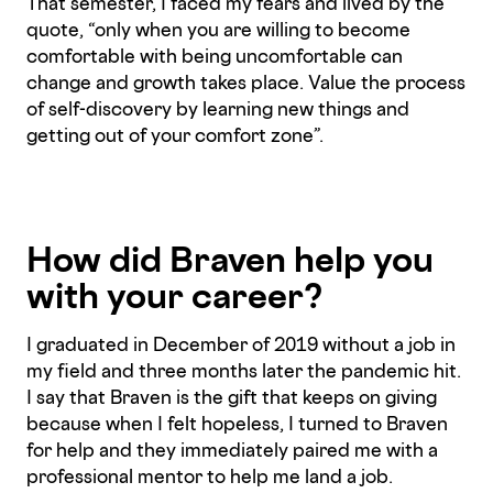
That semester, I faced my fears and lived by the
quote, “only when you are willing to become
comfortable with being uncomfortable can
change and growth takes place. Value the process
of self-discovery by learning new things and
getting out of your comfort zone”.
How did Braven help you
with your career?
I graduated in December of 2019 without a job in
my field and three months later the pandemic hit.
I say that Braven is the gift that keeps on giving
because when I felt hopeless, I turned to Braven
for help and they immediately paired me with a
professional mentor to help me land a job.