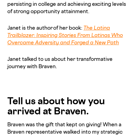
persisting in college and achieving exciting levels
of strong opportunity attainment.
Janet is the author of her book:
The Latina
Trailblazer: Inspiring Stories From Latinas Who
Overcame Adversity and Forged a New Path
Janet talked to us about her transformative
journey with Braven.
Tell us about how you
arrived at Braven.
Braven was the gift that kept on giving! When a
Braven representative walked into my strategic