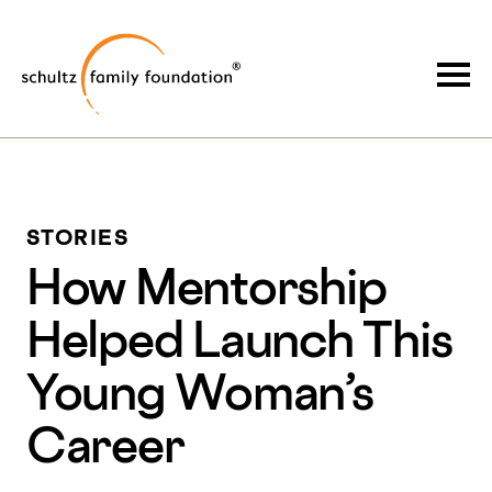
Skip
Skip
to
to
Schultz Family Foundation
main
footer
Togg
content
STORIES
How Mentorship
Helped Launch This
Young Woman’s
Career