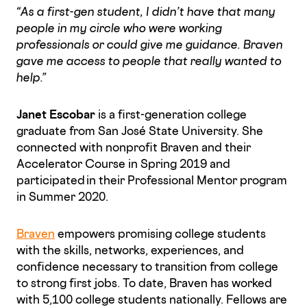
“As a first-gen student, I didn’t have that many
people in my circle who were working
professionals or could give me guidance. Braven
gave me access to people that really wanted to
help.”
Janet Escobar
is a first-generation college
graduate from San José State University. She
connected with nonprofit Braven and their
Accelerator Course in Spring 2019 and
participated in their Professional Mentor program
in Summer 2020.
Braven
empowers promising college students
with the skills, networks, experiences, and
confidence necessary to transition from college
to strong first jobs. To date, Braven has worked
with 5,100 college students nationally. Fellows are