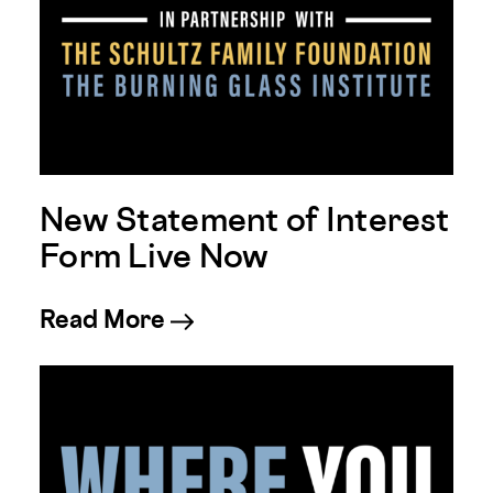
New Statement of Interest
Form Live Now
about New Statement of Int
Read More