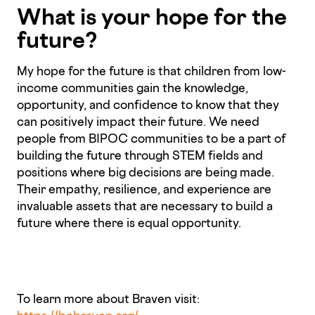
What is your hope for the
future?
My hope for the future is that children from low-
income communities gain the knowledge,
opportunity, and confidence to know that they
can positively impact their future. We need
people from BIPOC communities to be a part of
building the future through STEM fields and
positions where big decisions are being made.
Their empathy, resilience, and experience are
invaluable assets that are necessary to build a
future where there is equal opportunity.
To learn more about Braven visit: