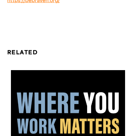
https://bebraven.org/
RELATED