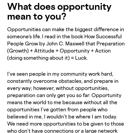
What does opportunity
mean to you?
Opportunities can make the biggest difference in
someone’s life. I read in the book How Successful
People Grow by John C. Maxwell that Preparation
(Growth) + Attitude + Opportunity + Action
(doing something about it) = Luck.
I’ve seen people in my community work hard,
constantly overcome obstacles, and prepare in
every way; however, without opportunities,
preparation can only get you so far. Opportunity
means the world to me because without all the
opportunities I’ve gotten from people who
believed in me, I wouldn’t be where I am today.
We need more opportunities to be given to those
who don’t have connections or a large network