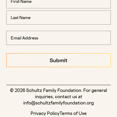
(Required)
© 2026 Schultz Family Foundation. For general
inquiries, contact us at
info@schultzfamilyfoundation.org
Privacy Policy
Terms of Use