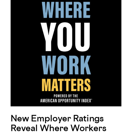
New Employer Ratings
Reveal Where Workers