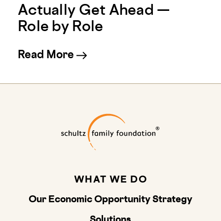
Actually Get Ahead —
Role by Role
about New Employer Ratings
Read More
Schultz Family
WHAT WE DO
Our Economic Opportunity Strategy
Solutions