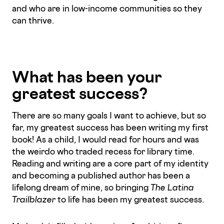
and who are in low-income communities so they
can thrive.
What has been your
greatest success?
There are so many goals I want to achieve, but so
far, my greatest success has been writing my first
book! As a child, I would read for hours and was
the weirdo who traded recess for library time.
Reading and writing are a core part of my identity
and becoming a published author has been a
lifelong dream of mine, so bringing
The Latina
Trailblazer
to life has been my greatest success.