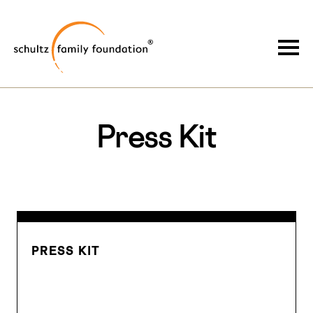
Skip
Skip
to
to
Schultz Family Foundation
main
footer
Togg
content
Press Kit
PRESS KIT