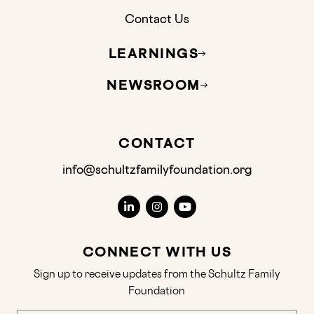
Contact Us
LEARNINGS
NEWSROOM
CONTACT
info@schultzfamilyfoundation.org
CONNECT WITH US
Sign up to receive updates from the Schultz Family
Foundation