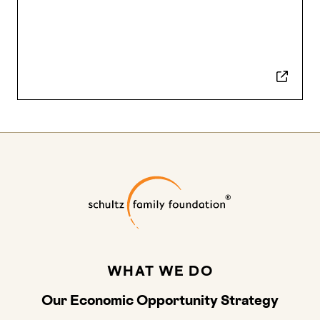
Schultz Family
WHAT WE DO
Our Economic Opportunity Strategy