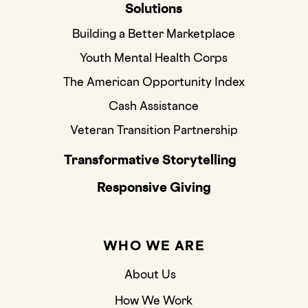
Solutions
Building a Better Marketplace
Youth Mental Health Corps
The American Opportunity Index
Cash Assistance
Veteran Transition Partnership
Transformative Storytelling
Responsive Giving
WHO WE ARE
About Us
How We Work