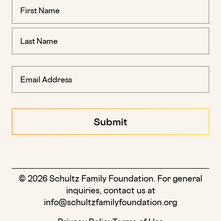
Name
(Required)
© 2026 Schultz Family Foundation. For general
inquiries, contact us at
info@schultzfamilyfoundation.org