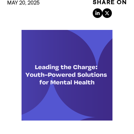
SHARE ON
MAY 20, 2025