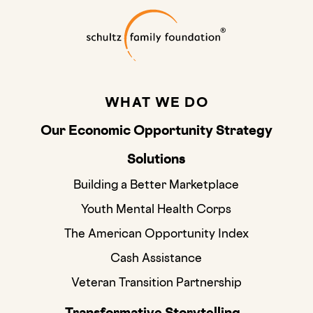
Schultz Family
WHAT WE DO
Our Economic Opportunity Strategy
Solutions
Building a Better Marketplace
Youth Mental Health Corps
The American Opportunity Index
Cash Assistance
Veteran Transition Partnership
Transformative Storytelling