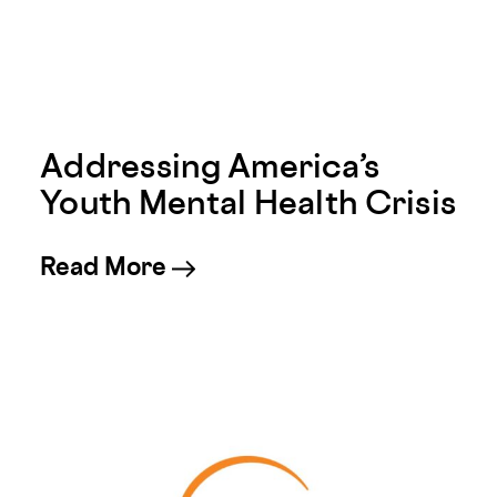
Addressing America’s
Youth Mental Health Crisis
about Addressing America’s 
Read More