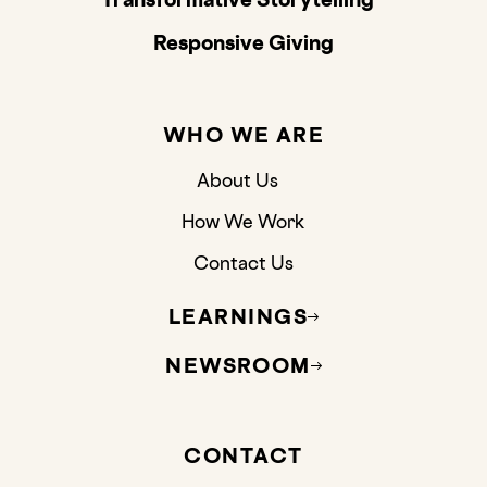
Responsive Giving
WHO WE ARE
About Us
How We Work
Contact Us
LEARNINGS
NEWSROOM
CONTACT