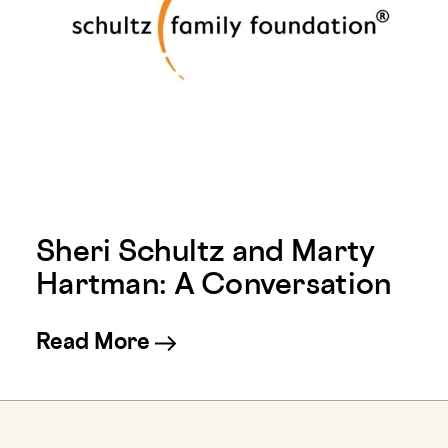
Sheri Schultz and Marty
Hartman: A Conversation
about Sheri Schultz and Ma
Read More