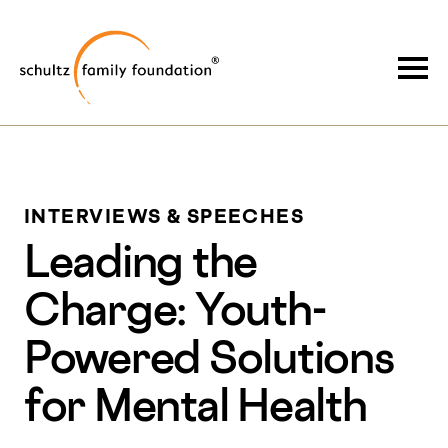
Skip
Skip
to
to
Schultz Family Foundation
main
footer
Togg
content
INTERVIEWS & SPEECHES
Leading the
Charge: Youth-
Powered Solutions
for Mental Health