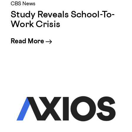
CBS News
Study Reveals School-To-
Work Crisis
about Study Reveals School
Read More