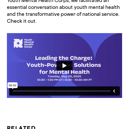
Youth Mental Health Corps, we facilitated an
essential conversation about youth mental health
and the transformative power of national service.
Check it out.
RELATED