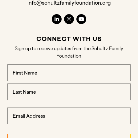
info@schultzfamilyfoundation.org
CONNECT WITH US
Sign up to receive updates from the Schultz Family
Foundation
Name
(Required)