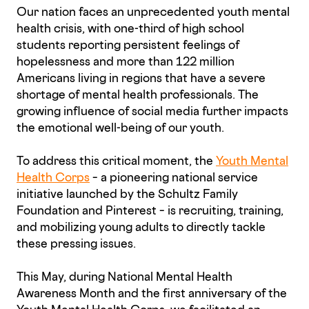
Our nation faces an unprecedented youth mental
health crisis, with one-third of high school
students reporting persistent feelings of
hopelessness and more than 122 million
Americans living in regions that have a severe
shortage of mental health professionals. The
growing influence of social media further impacts
the emotional well-being of our youth.
To address this critical moment, the
Youth Mental
Health Corps
– a pioneering national service
initiative launched by the Schultz Family
Foundation and Pinterest – is recruiting, training,
and mobilizing young adults to directly tackle
these pressing issues.
This May, during National Mental Health
Awareness Month and the first anniversary of the