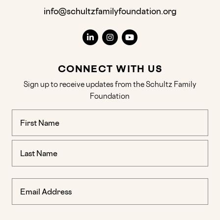
info@schultzfamilyfoundation.org
CONNECT WITH US
Sign up to receive updates from the Schultz Family
Foundation
Name
(Required)