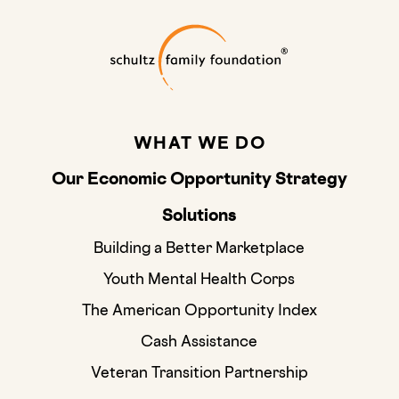
Schultz Family
WHAT WE DO
Our Economic Opportunity Strategy
Solutions
Building a Better Marketplace
Youth Mental Health Corps
The American Opportunity Index
Cash Assistance
Veteran Transition Partnership