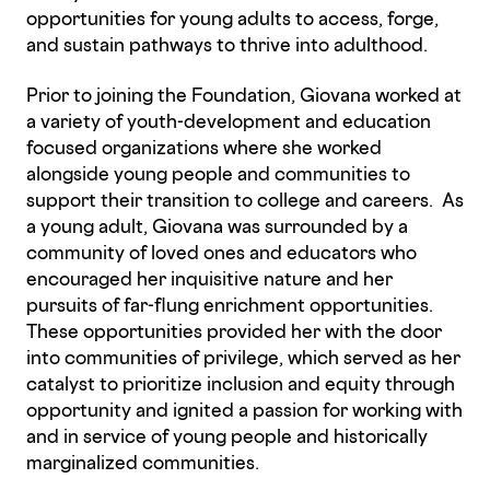
opportunities for young adults to access, forge,
and sustain pathways to thrive into adulthood.
Prior to joining the Foundation, Giovana worked at
a variety of youth-development and education
focused organizations where she worked
alongside young people and communities to
support their transition to college and careers. As
a young adult, Giovana was surrounded by a
community of loved ones and educators who
encouraged her inquisitive nature and her
pursuits of far-flung enrichment opportunities.
These opportunities provided her with the door
into communities of privilege, which served as her
catalyst to prioritize inclusion and equity through
opportunity and ignited a passion for working with
and in service of young people and historically
marginalized communities.