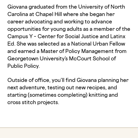
Giovana graduated from the University of North
Carolina at Chapel Hill where she began her
career advocating and working to advance
opportunities for young adults as a member of the
Campus Y – Center for Social Justice and Latinx
Ed. She was selected as a National Urban Fellow
and earned a Master of Policy Management from
Georgetown University’s McCourt School of
Public Policy.
Outside of office, you’ll find Giovana planning her
next adventure, testing out new recipes, and
starting (sometimes completing) knitting and
cross stitch projects.