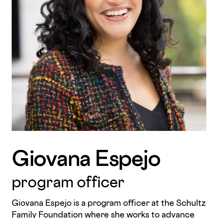
Giovana Espejo
program officer
Giovana Espejo is a program officer at the Schultz
Family Foundation where she works to advance