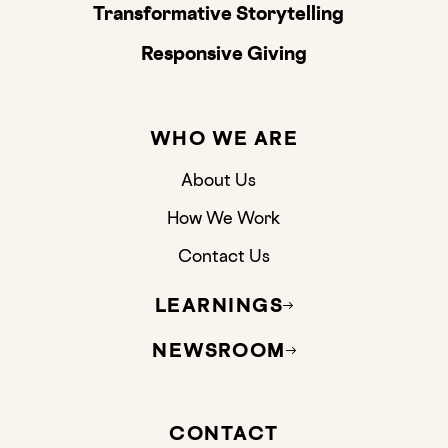
Transformative Storytelling
Responsive Giving
WHO WE ARE
About Us
How We Work
Contact Us
LEARNINGS
NEWSROOM
CONTACT