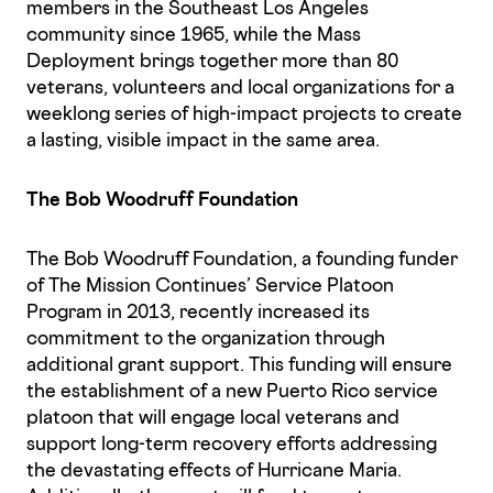
members in the Southeast Los Angeles
community since 1965, while the Mass
Deployment brings together more than 80
veterans, volunteers and local organizations for a
weeklong series of high-impact projects to create
a lasting, visible impact in the same area.
The Bob Woodruff Foundation
The Bob Woodruff Foundation, a founding funder
of The Mission Continues’ Service Platoon
Program in 2013, recently increased its
commitment to the organization through
additional grant support. This funding will ensure
the establishment of a new Puerto Rico service
platoon that will engage local veterans and
support long-term recovery efforts addressing
the devastating effects of Hurricane Maria.