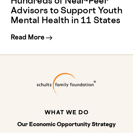
Hundreds of Near-Peer
Advisors to Support Youth
Mental Health in 11 States
about Youth Mental Health 
Read More
Schultz Family
WHAT WE DO
Our Economic Opportunity Strategy