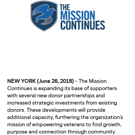
NEW YORK (June 26, 2018)
– The Mission
Continues is expanding its base of supporters
with several new donor partnerships and
increased strategic investments from existing
donors. These developments will provide
additional capacity, furthering the organization’s
mission of empowering veterans to find growth,
purpose and connection through community