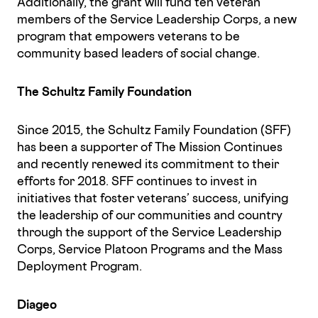
Additionally, the grant will fund ten veteran
members of the Service Leadership Corps, a new
program that empowers veterans to be
community based leaders of social change.
The Schultz Family Foundation
Since 2015, the Schultz Family Foundation (SFF)
has been a supporter of The Mission Continues
and recently renewed its commitment to their
efforts for 2018. SFF continues to invest in
initiatives that foster veterans’ success, unifying
the leadership of our communities and country
through the support of the Service Leadership
Corps, Service Platoon Programs and the Mass
Deployment Program.
Diageo