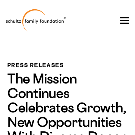
Skip
Skip
to
to
Schultz Family Foundation
main
footer
Togg
content
PRESS RELEASES
The Mission
Continues
Celebrates Growth,
New Opportunities