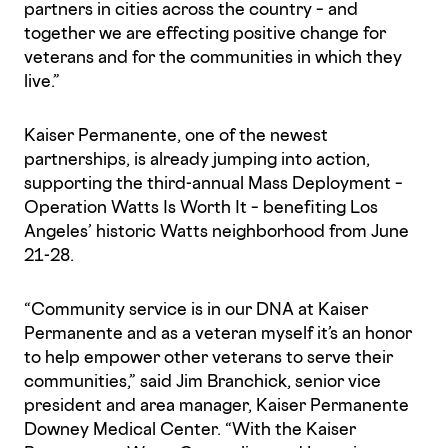
partners in cities across the country – and
together we are effecting positive change for
veterans and for the communities in which they
live.”
Kaiser Permanente, one of the newest
partnerships, is already jumping into action,
supporting the third-annual Mass Deployment –
Operation Watts Is Worth It – benefiting Los
Angeles’ historic Watts neighborhood from June
21-28.
“Community service is in our DNA at Kaiser
Permanente and as a veteran myself it’s an honor
to help empower other veterans to serve their
communities,” said Jim Branchick, senior vice
president and area manager, Kaiser Permanente
Downey Medical Center. “With the Kaiser