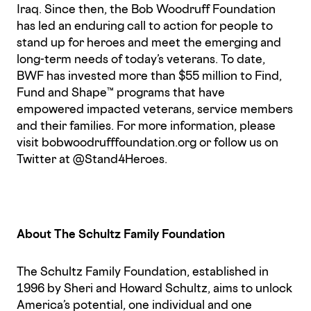
Iraq. Since then, the Bob Woodruff Foundation
has led an enduring call to action for people to
stand up for heroes and meet the emerging and
long-term needs of today’s veterans. To date,
BWF has invested more than $55 million to Find,
Fund and Shape™ programs that have
empowered impacted veterans, service members
and their families. For more information, please
visit bobwoodrufffoundation.org or follow us on
Twitter at @Stand4Heroes.
About The Schultz Family Foundation
The Schultz Family Foundation, established in
1996 by Sheri and Howard Schultz, aims to unlock
America’s potential, one individual and one