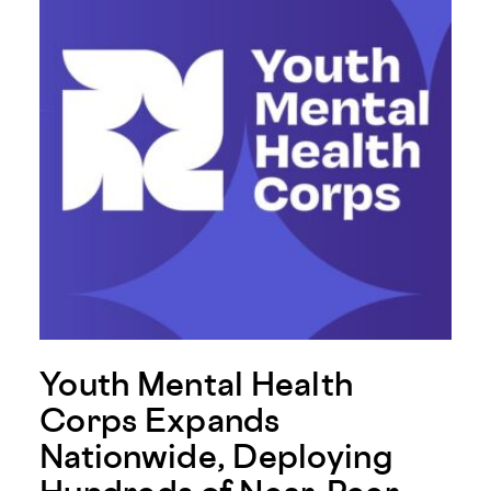
Youth Mental Health
Corps Expands
Nationwide, Deploying