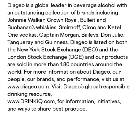
Diageo is a global leader in beverage alcohol with
an outstanding collection of brands including
Johnnie Walker, Crown Royal, Bulleit and
Buchanan’s whiskies, Smirnoff, Cîroc and Ketel
One vodkas, Captain Morgan, Baileys, Don Julio,
Tanqueray and Guinness. Diageo is listed on both
the New York Stock Exchange (DEO) and the
London Stock Exchange (DGE) and our products
are sold in more than 180 countries around the
world. For more information about Diageo, our
people, our brands, and performance, visit us at
www.diageo.com. Visit Diageo’s global responsible
drinking resource,
www.DRINKiQ.com, for information, initiatives,
and ways to share best practice.