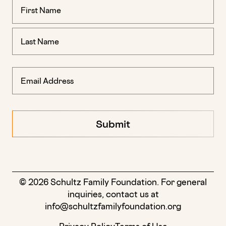
Name
(Required)
© 2026 Schultz Family Foundation. For general
inquiries, contact us at
info@schultzfamilyfoundation.org