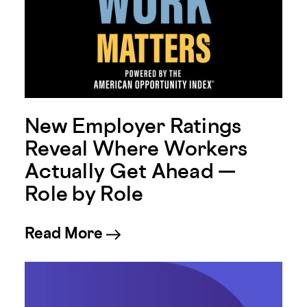
New Employer Ratings
Reveal Where Workers
Actually Get Ahead —
Role by Role
about New Employer Ratings
Read More