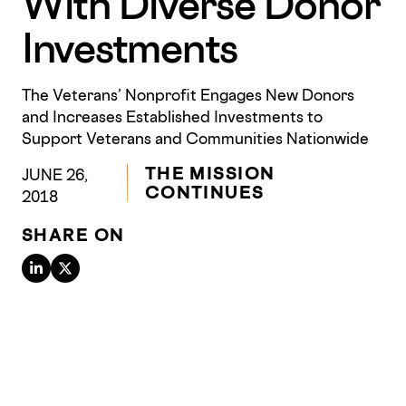
With Diverse Donor
Investments
The Veterans’ Nonprofit Engages New Donors
and Increases Established Investments to
Support Veterans and Communities Nationwide
THE MISSION
JUNE 26,
CONTINUES
2018
SHARE ON