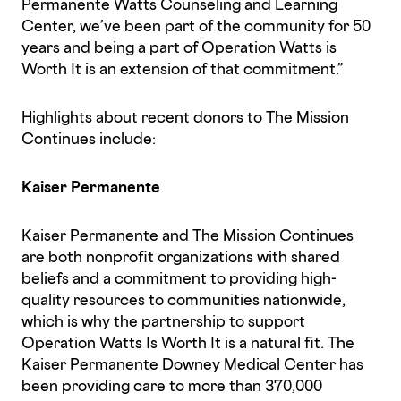
Permanente Watts Counseling and Learning
Center, we’ve been part of the community for 50
years and being a part of Operation Watts is
Worth It is an extension of that commitment.”
Highlights about recent donors to The Mission
Continues include:
Kaiser Permanente
Kaiser Permanente and The Mission Continues
are both nonprofit organizations with shared
beliefs and a commitment to providing high-
quality resources to communities nationwide,
which is why the partnership to support
Operation Watts Is Worth It is a natural fit. The
Kaiser Permanente Downey Medical Center has
been providing care to more than 370,000