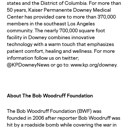
states and the District of Columbia. For more than
50 years, Kaiser Permanente Downey Medical
Center has provided care to more than 370,000
members in the southeast Los Angeles
community. The nearly 700,000 square foot
facility in Downey combines innovative
technology with a warm touch that emphasizes
patient comfort, healing and wellness. For more
information follow us on twitter;
@KPDowneyNews or go to: www.kp.org/downey.
About The Bob Woodruff Foundation
The Bob Woodruff Foundation (BWF) was
founded in 2006 after reporter Bob Woodruff was
hit by a roadside bomb while covering the war in