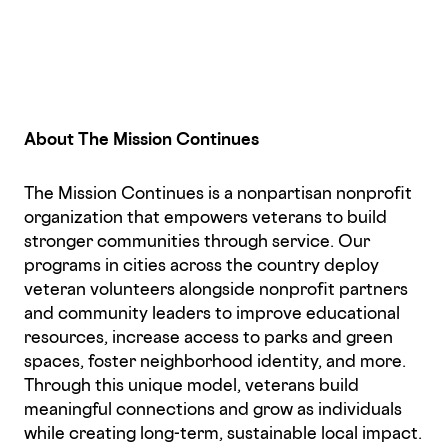
About The Mission Continues
The Mission Continues is a nonpartisan nonprofit
organization that empowers veterans to build
stronger communities through service. Our
programs in cities across the country deploy
veteran volunteers alongside nonprofit partners
and community leaders to improve educational
resources, increase access to parks and green
spaces, foster neighborhood identity, and more.
Through this unique model, veterans build
meaningful connections and grow as individuals
while creating long-term, sustainable local impact.