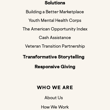
Solutions
Building a Better Marketplace
Youth Mental Health Corps
The American Opportunity Index
Cash Assistance
Veteran Transition Partnership
Transformative Storytelling
Responsive Giving
WHO WE ARE
About Us
How We Work