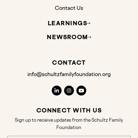
Contact Us
LEARNINGS
NEWSROOM
CONTACT
info@schultzfamilyfoundation.org
CONNECT WITH US
Sign up to receive updates from the Schultz Family
Foundation