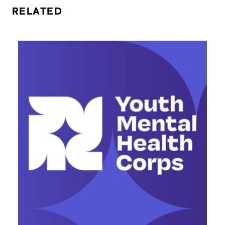
RELATED