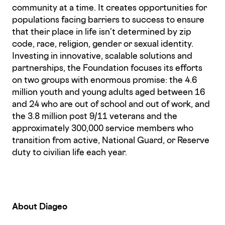
community at a time. It creates opportunities for
populations facing barriers to success to ensure
that their place in life isn’t determined by zip
code, race, religion, gender or sexual identity.
Investing in innovative, scalable solutions and
partnerships, the Foundation focuses its efforts
on two groups with enormous promise: the 4.6
million youth and young adults aged between 16
and 24 who are out of school and out of work, and
the 3.8 million post 9/11 veterans and the
approximately 300,000 service members who
transition from active, National Guard, or Reserve
duty to civilian life each year.
About Diageo