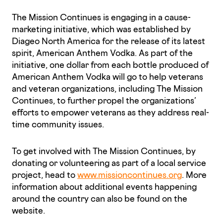
The Mission Continues is engaging in a cause-
marketing initiative, which was established by
Diageo North America for the release of its latest
spirit, American Anthem Vodka. As part of the
initiative, one dollar from each bottle produced of
American Anthem Vodka will go to help veterans
and veteran organizations, including The Mission
Continues, to further propel the organizations’
efforts to empower veterans as they address real-
time community issues.
To get involved with The Mission Continues, by
donating or volunteering as part of a local service
project, head to
www.missioncontinues.org
. More
information about additional events happening
around the country can also be found on the
website.