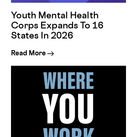
Youth Mental Health
Corps Expands To 16
States In 2026
about Youth Mental Health 
Read More