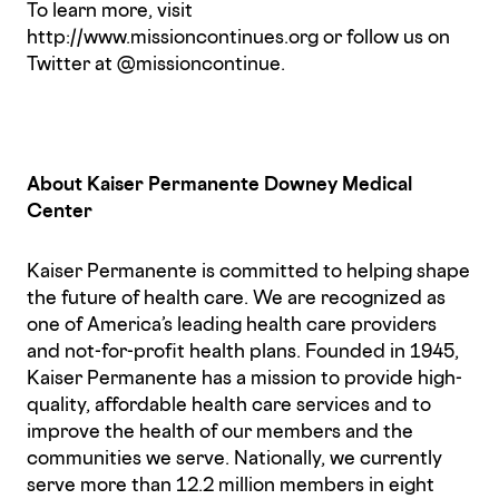
To learn more, visit
http://www.missioncontinues.org or follow us on
Twitter at @missioncontinue.
About Kaiser Permanente Downey Medical
Center
Kaiser Permanente is committed to helping shape
the future of health care. We are recognized as
one of America’s leading health care providers
and not-for-profit health plans. Founded in 1945,
Kaiser Permanente has a mission to provide high-
quality, affordable health care services and to
improve the health of our members and the
communities we serve. Nationally, we currently
serve more than 12.2 million members in eight