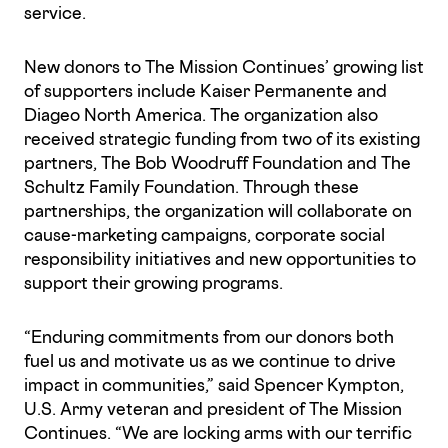
service.
New donors to The Mission Continues’ growing list
of supporters include Kaiser Permanente and
Diageo North America. The organization also
received strategic funding from two of its existing
partners, The Bob Woodruff Foundation and The
Schultz Family Foundation. Through these
partnerships, the organization will collaborate on
cause-marketing campaigns, corporate social
responsibility initiatives and new opportunities to
support their growing programs.
“Enduring commitments from our donors both
fuel us and motivate us as we continue to drive
impact in communities,” said Spencer Kympton,
U.S. Army veteran and president of The Mission
Continues. “We are locking arms with our terrific