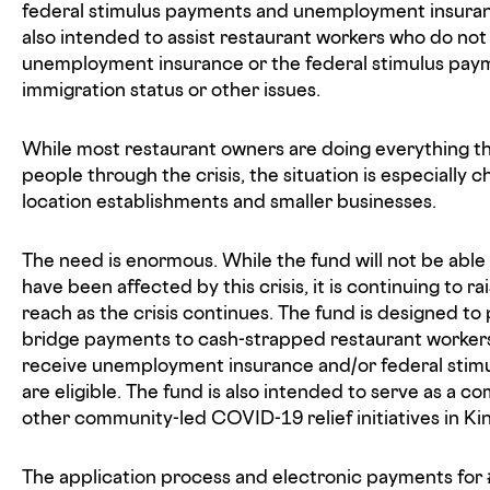
federal stimulus payments and unemployment insuranc
also intended to assist restaurant workers who do not 
unemployment insurance or the federal stimulus pay
immigration status or other issues.
While most restaurant owners are doing everything th
people through the crisis, the situation is especially ch
location establishments and smaller businesses.
The need is enormous. While the fund will not be able 
have been affected by this crisis, it is continuing to 
reach as the crisis continues. The fund is designed t
bridge payments to cash-strapped restaurant workers 
receive unemployment insurance and/or federal stimu
are eligible. The fund is also intended to serve as a 
other community-led COVID-19 relief initiatives in Ki
The application process and electronic payments for