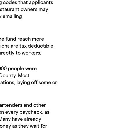
 codes that applicants
estaurant owners may
y emailing
he fund reach more
ons are tax deductible,
irectly to workers.
000 people were
 County. Most
tions, laying off some or
 bartenders and other
on every paycheck, as
. Many have already
oney as they wait for