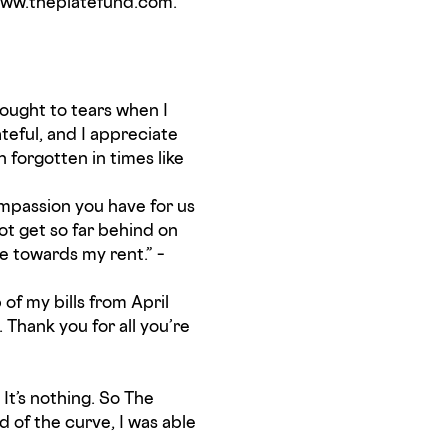
t www.theplatefund.com.
rought to tears when I
teful, and I appreciate
 forgotten in times like
compassion you have for us
ot get so far behind on
me towards my rent.” –
of my bills from April
 Thank you for all you’re
It’s nothing. So The
of the curve, I was able