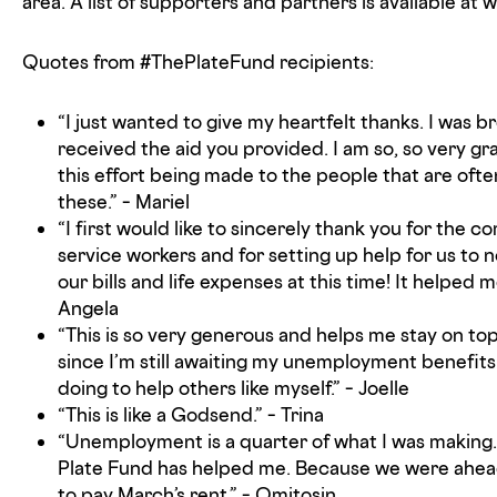
area. A list of supporters and partners is available a
Quotes from #ThePlateFund recipients:
“I just wanted to give my heartfelt thanks. I was b
received the aid you provided. I am so, so very gra
this effort being made to the people that are often
these.” – Mariel
“I first would like to sincerely thank you for the 
service workers and for setting up help for us to n
our bills and life expenses at this time! It helped 
Angela
“This is so very generous and helps me stay on top 
since I’m still awaiting my unemployment benefits.
doing to help others like myself.” – Joelle
“This is like a Godsend.” – Trina
“Unemployment is a quarter of what I was making. 
Plate Fund has helped me. Because we were ahead 
to pay March’s rent.” – Omitosin