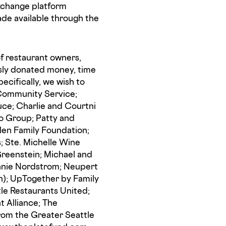
exchange platform
de available through the
f restaurant owners,
usly donated money, time
pecifically, we wish to
 Community Service;
uce; Charlie and Courtni
do Group; Patty and
len Family Foundation;
s; Ste. Michelle Wine
Greenstein; Michael and
eannie Nordstrom; Neupert
n); UpTogether by Family
tle Restaurants United;
t Alliance; The
rom the Greater Seattle