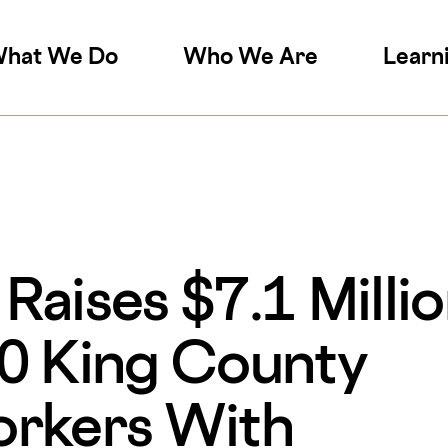
on
hat We Do
Who We Are
Learn
aises $7.1 Millio
0 King County
orkers With