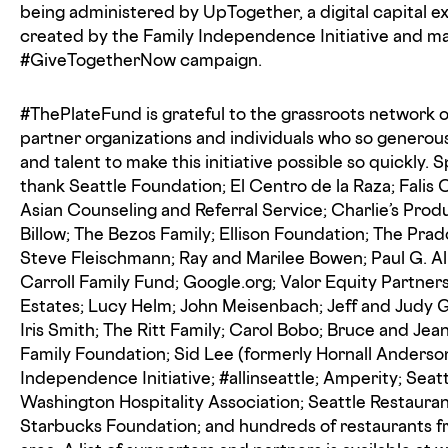
being administered by UpTogether, a digital capital 
created by the Family Independence Initiative and ma
#GiveTogetherNow campaign.
#ThePlateFund is grateful to the grassroots network o
partner organizations and individuals who so genero
and talent to make this initiative possible so quickly. S
thank Seattle Foundation; El Centro de la Raza; Falis
Asian Counseling and Referral Service; Charlie’s Prod
Billow; The Bezos Family; Ellison Foundation; The Pra
Steve Fleischmann; Ray and Marilee Bowen; Paul G. Al
Carroll Family Fund; Google.org; Valor Equity Partner
Estates; Lucy Helm; John Meisenbach; Jeff and Judy 
Iris Smith; The Ritt Family; Carol Bobo; Bruce and J
Family Foundation; Sid Lee (formerly Hornall Anderso
Independence Initiative; #allinseattle; Amperity; Seat
Washington Hospitality Association; Seattle Restauran
Starbucks Foundation; and hundreds of restaurants f