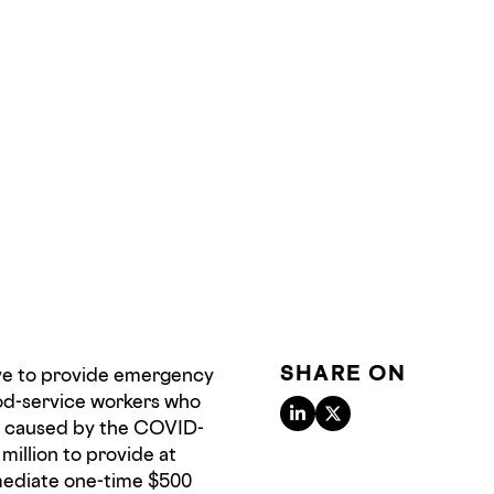
SHARE ON
ive to provide emergency
ood-service workers who
ns caused by the COVID-
million to provide at
mediate one-time $500