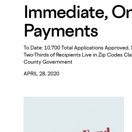
Immediate, O
Payments
To Date: 10,700 Total Applications Approved, 
Two-Thirds of Recipients Live in Zip Codes Cla
County Government
APRIL 28, 2020