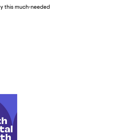
ily this much-needed