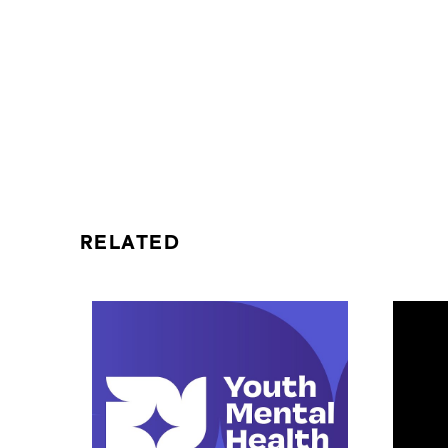
RELATED