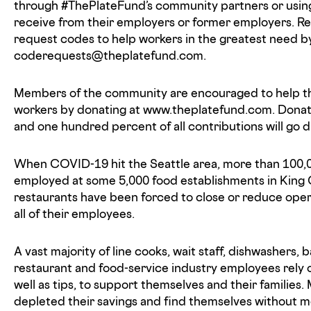
through #ThePlateFund’s community partners or using
receive from their employers or former employers. R
request codes to help workers in the greatest need b
coderequests@theplatefund.com.
Members of the community are encouraged to help t
workers by donating at www.theplatefund.com. Donati
and one hundred percent of all contributions will go d
When COVID-19 hit the Seattle area, more than 100,
employed at some 5,000 food establishments in King
restaurants have been forced to close or reduce opera
all of their employees.
A vast majority of line cooks, wait staff, dishwashers,
restaurant and food-service industry employees rely 
well as tips, to support themselves and their families
depleted their savings and find themselves without m