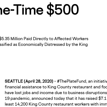
ne-Time $500
$5.35 Million Paid Directly to Affected Workers
ssified as Economically Distressed by the King
SEATTLE (April 28, 2020)
– #ThePlateFund, an initiat
financial assistance to King County restaurant and f
have lost jobs and income due to business disruptio
19 pandemic, announced today that it has raised $7.1 
least 14,200 King County restaurant workers with im