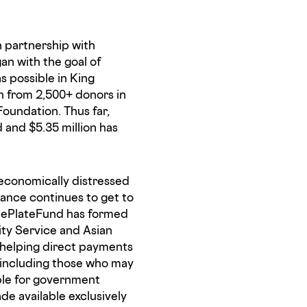
n partnership with
an with the goal of
s possible in King
n from 2,500+ donors in
Foundation. Thus far,
 and $5.35 million has
s economically distressed
ance continues to get to
ThePlateFund has formed
ity Service and Asian
s helping direct payments
, including those who may
ble for government
ade available exclusively