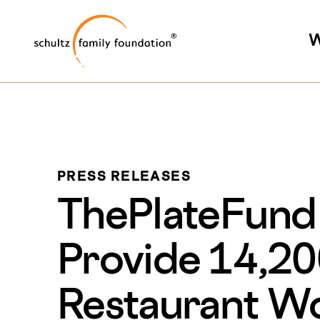
Skip
Skip
Schultz Family Foundati
to
to
W
main
footer
content
PRESS RELEASES
ThePlateFund R
Provide 14,20
Restaurant W