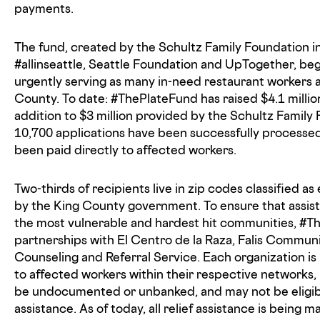
payments.
The fund, created by the Schultz Family Foundation i
#allinseattle, Seattle Foundation and UpTogether, beg
urgently serving as many in-need restaurant workers a
County. To date: #ThePlateFund has raised $4.1 millio
addition to $3 million provided by the Schultz Family 
10,700 applications have been successfully processed
been paid directly to affected workers.
Two-thirds of recipients live in zip codes classified a
by the King County government. To ensure that assist
the most vulnerable and hardest hit communities, #
partnerships with El Centro de la Raza, Falis Commun
Counseling and Referral Service. Each organization i
to affected workers within their respective networks
be undocumented or unbanked, and may not be eligi
assistance. As of today, all relief assistance is being m