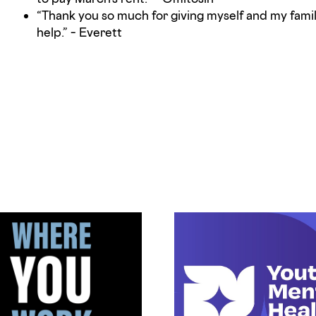
“Thank you so much for giving myself and my fam
help.” – Everett