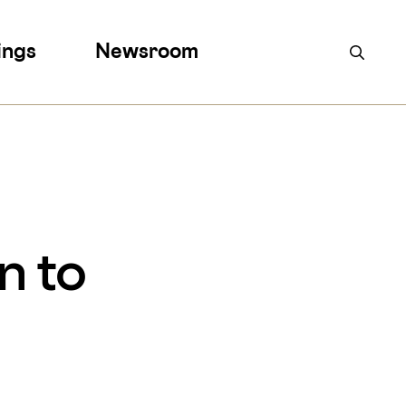
ings
Newsroom
n to