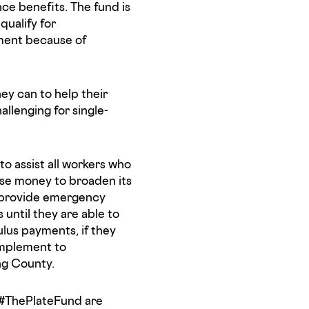
e benefits. The fund is
qualify for
ment because of
ey can to help their
allenging for single-
to assist all workers who
raise money to broaden its
o provide emergency
until they are able to
lus payments, if they
complement to
ng County.
 #ThePlateFund are